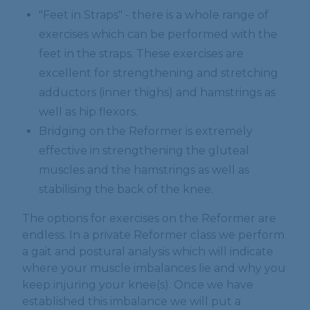
"Feet in Straps" - there is a whole range of
exercises which can be performed with the
feet in the straps. These exercises are
excellent for strengthening and stretching
adductors (inner thighs) and hamstrings as
well as hip flexors.
Bridging on the Reformer is extremely
effective in strengthening the gluteal
muscles and the hamstrings as well as
stabilising the back of the knee.
The options for exercises on the Reformer are
endless. In a private Reformer class we perform
a gait and postural analysis which will indicate
where your muscle imbalances lie and why you
keep injuring your knee(s). Once we have
established this imbalance we will put a