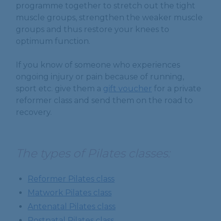
programme together to stretch out the tight
muscle groups, strengthen the weaker muscle
groups and thus restore your knees to
optimum function.
If you know of someone who experiences
ongoing injury or pain because of running,
sport etc. give them a
gift voucher
for a private
reformer class and send them on the road to
recovery.
The types of Pilates classes:
Reformer Pilates class
Matwork Pilates class
Antenatal Pilates class
Postnatal Pilates class