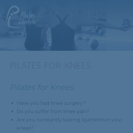
PILATES FOR KNEES
Pilates for Knees
Have you had knee surgery?
Do you suffer from knee pain?
Are you constantly tearing ligaments in your
knees?