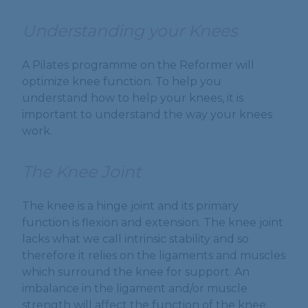
Understanding your Knees
A Pilates programme on the Reformer will
optimize knee function. To help you
understand how to help your knees, it is
important to understand the way your knees
work.
The Knee Joint
The knee is a hinge joint and its primary
function is flexion and extension. The knee joint
lacks what we call intrinsic stability and so
therefore it relies on the ligaments and muscles
which surround the knee for support. An
imbalance in the ligament and/or muscle
strength will affect the function of the knee.