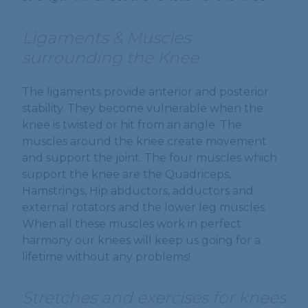
Ligaments & Muscles
surrounding the Knee
The ligaments provide anterior and posterior
stability. They become vulnerable when the
knee is twisted or hit from an angle. The
muscles around the knee create movement
and support the joint. The four muscles which
support the knee are the Quadriceps,
Hamstrings, Hip abductors, adductors and
external rotators and the lower leg muscles.
When all these muscles work in perfect
harmony our knees will keep us going for a
lifetime without any problems!
Stretches and exercises for knees