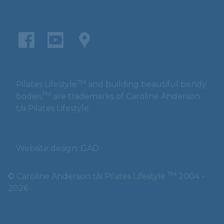
TM
Pilates Lifestyle
and building beautiful bendy
TM
bodies
are trademarks of Caroline Anderson
t/a Pilates Lifestyle.
Website design: GAD
TM
© Caroline Anderson t/a Pilates Lifestyle
2004 -
2026