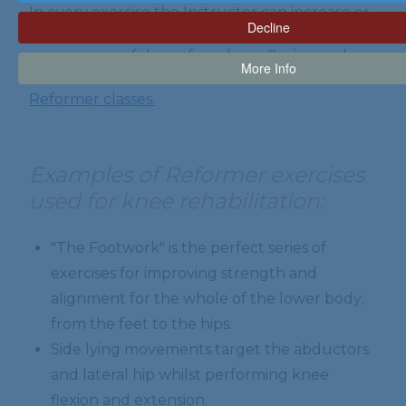
In every exercise the Instructor can increase or
Decline
decrease resistance and range of movement so
anyone can safely perform knee flexion and
More Info
extension exercises.
We offer tailor made Pilates
Reformer classes.
Examples of Reformer exercises
used for knee rehabilitation:
"The Footwork" is the perfect series of
exercises for improving strength and
alignment for the whole of the lower body;
from the feet to the hips.
Side lying movements target the abductors
and lateral hip whilst performing knee
flexion and extension.