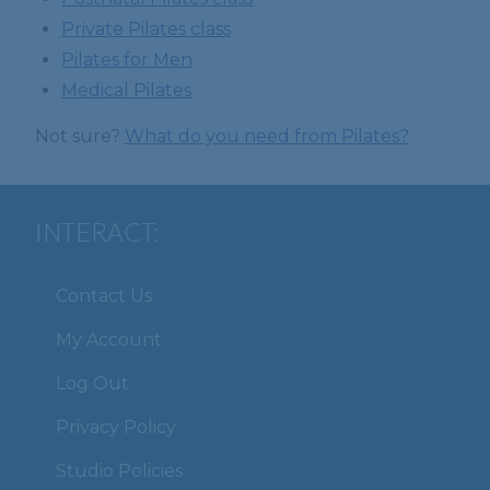
Private Pilates class
Pilates for Men
Medical Pilates
Not sure?
What do you need from Pilates?
INTERACT:
Contact Us
My Account
Log Out
Privacy Policy
Studio Policies