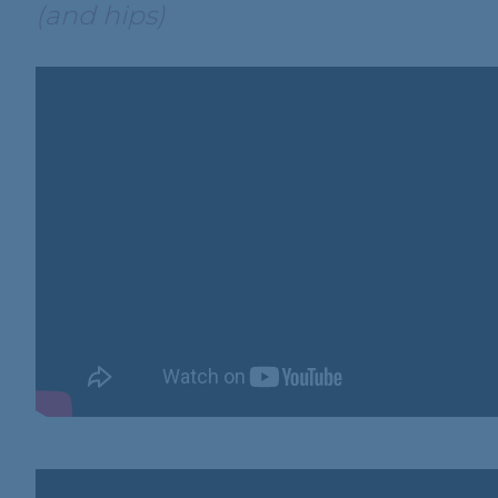
(and hips)